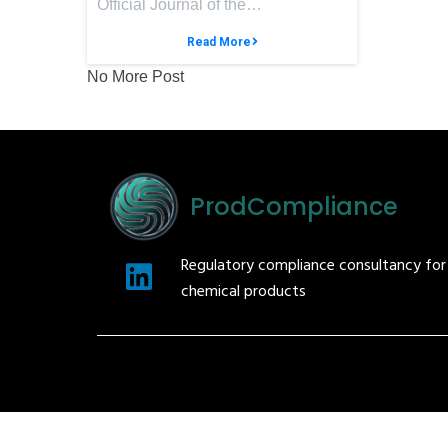
Official Journal of the…
Read More
No More Post
ProdCompliance
Regulatory compliance consultancy fo
chemical products