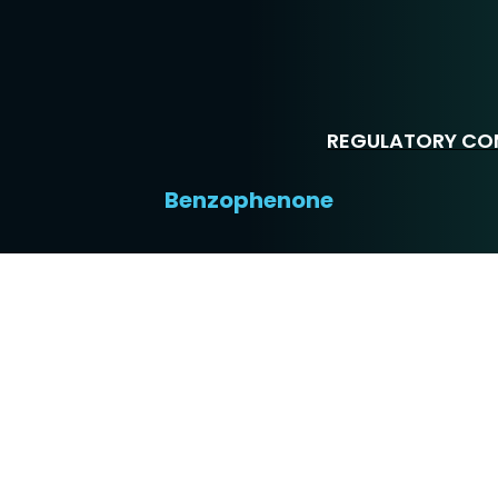
REGULATORY COM
Benzophenone