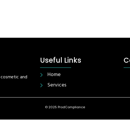
Useful Links
C
Home
r cosmetic and
Services
© 2025 ProdCompliance