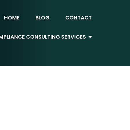
HOME
BLOG
CONTACT
PLIANCE CONSULTING SERVICES