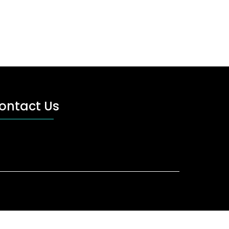
ontact Us