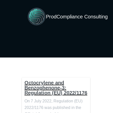
ProdCompliance Consulting
Octocrylene and
Benzophenone-3:
Regulation (EU) 2022/1176
On 7 July 2022, Regulation (EU)
2022/1176 was published in the