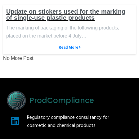
Update on stickers used for the marking
of single-use plastic products
The marking of packaging of the following products,
placed on the market before 4 July…
Read More
No More Post
ProdCompliance
Regulatory compliance consultancy for
cosmetic and chemical products