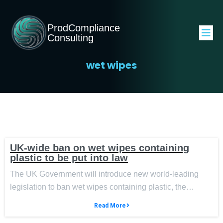
ProdCompliance
Consulting
wet wipes
UK-wide ban on wet wipes containing
plastic to be put into law
The UK Government will introduce new world-leading
legislation to ban wet wipes containing plastic, the…
Read More