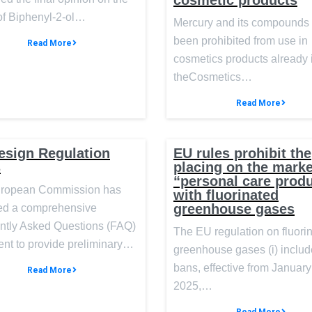
cosmetic products
of Biphenyl-2-ol…
Mercury and its compounds
been prohibited from use in
Read More
cosmetics products already 
theCosmetics…
Read More
esign Regulation
EU rules prohibit the
s
placing on the marke
“personal care prod
ropean Commission has
with fluorinated
greenhouse gases
ed a comprehensive
ntly Asked Questions (FAQ)
The EU regulation on fluori
nt to provide preliminary…
greenhouse gases (i) inclu
bans, effective from January
Read More
2025,…