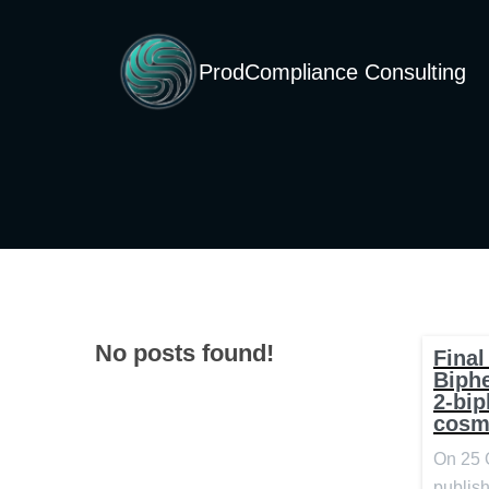
ProdCompliance Consulting
No posts found!
Final
Biph
2-bip
cosm
On 25 
publish