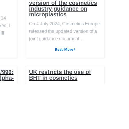
version of the cosmetics
industry guidance on
microplastics
 14
On 4 July 2024, Cosmetics Europe
es II
released the updated version of a
III
joint guidance document…
Read More
/996:
UK restricts the use of
Alpha-
BHT in cosmetics
On 1 April 2024, the United
ntial
g
Kingdom (UK) published an
ics
amendment to the Cosmetics
Regulation…
 (EU)
the
Read More