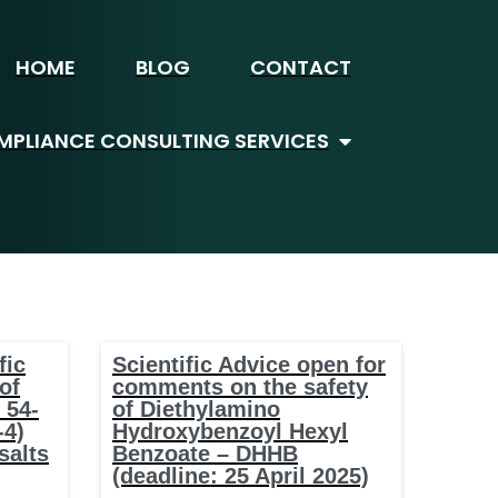
HOME
BLOG
CONTACT
PLIANCE CONSULTING SERVICES
fic
Scientific Advice open for
of
comments on the safety
 54-
of Diethylamino
-4)
Hydroxybenzoyl Hexyl
salts
Benzoate – DHHB
(deadline: 25 April 2025)