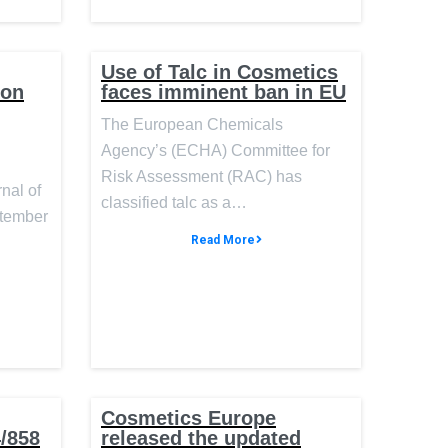
Use of Talc in Cosmetics
ion
faces imminent ban in EU
The European Chemicals
Agency’s (ECHA) Committee for
Risk Assessment (RAC) has
rnal of
classified talc as a…
ptember
Read More
Cosmetics Europe
4/858
released the updated