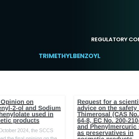
REGULATORY COM
TRIMETHYLBENZOYL
 Opinion on
Request for a scienti
enyl-2-ol and Sodium
advice on the safety 
henylolate used in
Thimerosal (CAS No.
etic products
64-8, EC No. 200-210
and Phenylmercuric 
October 2024, the SCCS
as preservatives in
ed the final opinion on the