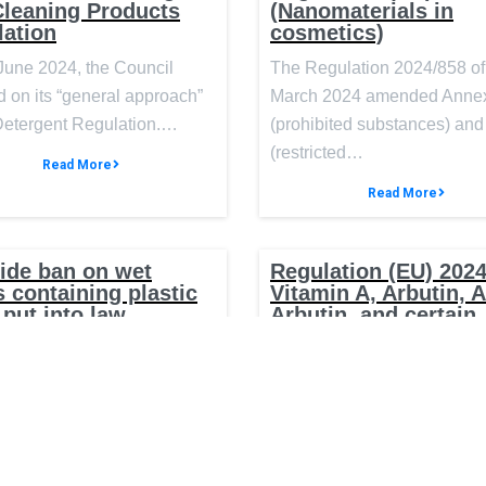
Cleaning Products
(Nanomaterials in
lation
cosmetics)
June 2024, the Council
The Regulation 2024/858 of
 on its “general approach”
March 2024 amended Annex
 Detergent Regulation.…
(prohibited substances) and 
(restricted…
Read More
Read More
ide ban on wet
Regulation (EU) 2024
 containing plastic
Vitamin A, Arbutin, 
 put into law
Arbutin, and certain
substances with pote
 Government will introduce
endocrine-disruptin
properties in cosmet
ld-leading legislation to
 wipes containing plastic,
On 3 April 2024, Regulation
2024/996 was published in 
Official Journal of the…
Read More