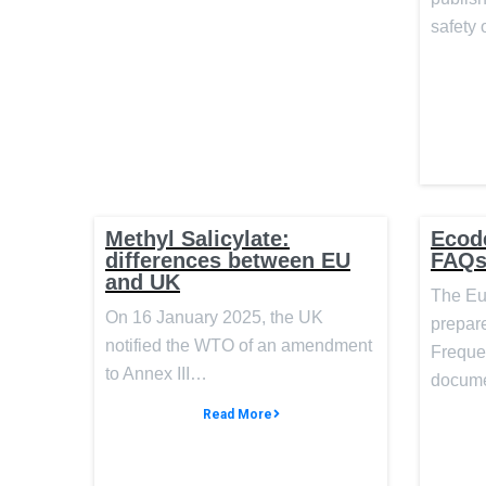
safety 
Methyl Salicylate:
Ecod
differences between EU
FAQ
and UK
The Eu
On 16 January 2025, the UK
prepar
notified the WTO of an amendment
Freque
to Annex III…
docume
Read More