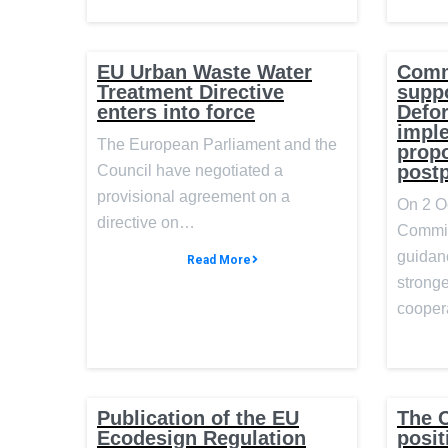
EU Urban Waste Water
Comm
Treatment Directive
suppo
enters into force
Defor
impl
The European Parliament and the
prop
post
Council have negotiated a
provisional agreement on a
On 2 O
directive on…
Commis
guidan
Read More
stronge
cooper
Publication of the EU
The C
Ecodesign Regulation
posit