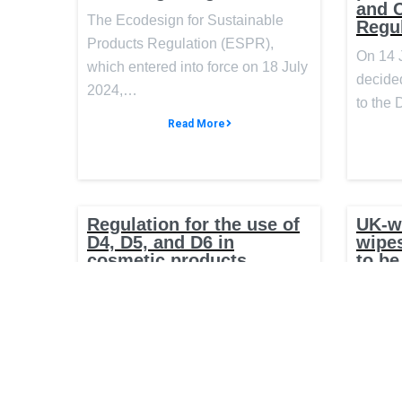
and 
The Ecodesign for Sustainable
Regu
Products Regulation (ESPR),
On 14 
which entered into force on 18 July
decided
2024,…
to the
Read More
Regulation for the use of
UK-w
D4, D5, and D6 in
wipes
cosmetic products
to be
On 17 May 2024, the Official
The UK
Journal of the European Union
new wor
published Commission Regulation
ban wet
(EU)…
the…
Read More