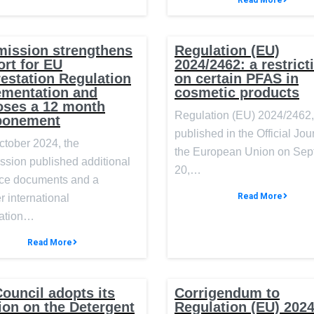
Read More
ission strengthens
Regulation (EU)
rt for EU
2024/2462: a restrict
estation Regulation
on certain PFAS in
ementation and
cosmetic products
oses a 12 month
Regulation (EU) 2024/2462,
ponement
published in the Official Jou
ctober 2024, the
the European Union on Se
sion published additional
20,…
ce documents and a
Read More
r international
ation…
Read More
ouncil adopts its
Corrigendum to
ion on the Detergent
Regulation (EU) 202