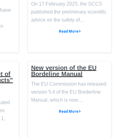
On 17 February 2025, the SCCS
 have
published the preliminary scientific
advice on the safety of…
in
Read More
New version of the EU
t of
Bordeline Manual
ucts”
The EU Commission has released
version 5.4 of the EU Borderline
Manual, which is now…
nated
des
Read More
 1,