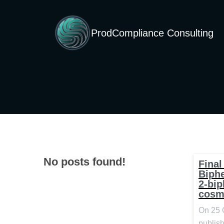
ProdCompliance Consulting
No posts found!
Final
Biph
2-bip
cosm
On 25 
publish