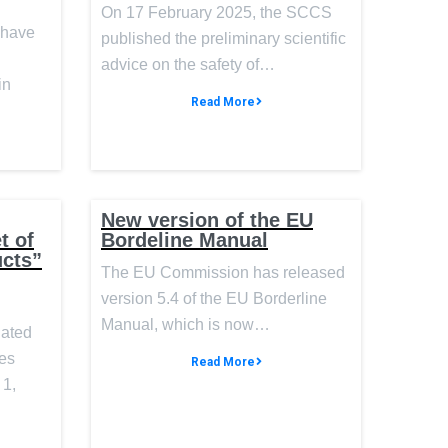
On 17 February 2025, the SCCS
 have
published the preliminary scientific
advice on the safety of…
in
Read More
New version of the EU
t of
Bordeline Manual
ucts”
The EU Commission has released
version 5.4 of the EU Borderline
Manual, which is now…
nated
des
Read More
 1,