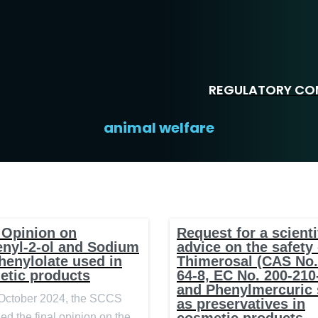
REGULATORY COM
animal welfare
 Opinion on
Request for a scienti
enyl-2-ol and Sodium
advice on the safety 
henylolate used in
Thimerosal (CAS No.
etic products
64-8, EC No. 200-210
and Phenylmercuric 
October 2024, the SCCS
as preservatives in
ed the final opinion on the