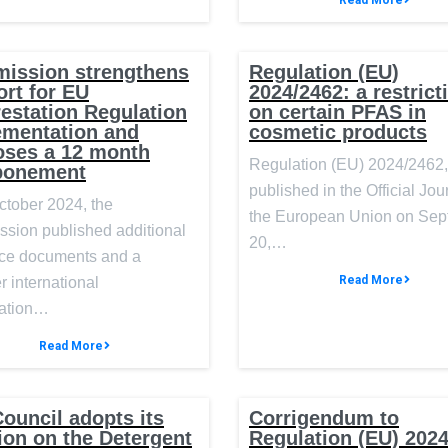
Read More
ission strengthens
Regulation (EU)
rt for EU
2024/2462: a restrict
estation Regulation
on certain PFAS in
ementation and
cosmetic products
oses a 12 month
Regulation (EU) 2024/2462,
ponement
published in the Official Jou
ctober 2024, the
the European Union on Se
sion published additional
20,…
ce documents and a
Read More
r international
ation…
Read More
ouncil adopts its
Corrigendum to
ion on the Detergent
Regulation (EU) 202