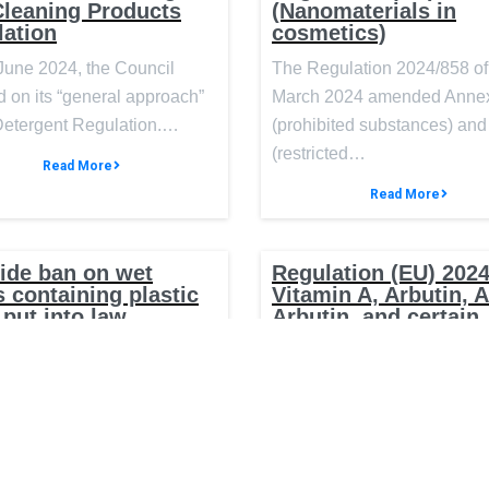
Cleaning Products
(Nanomaterials in
lation
cosmetics)
June 2024, the Council
The Regulation 2024/858 of
 on its “general approach”
March 2024 amended Annex
 Detergent Regulation.…
(prohibited substances) and 
(restricted…
Read More
Read More
ide ban on wet
Regulation (EU) 2024
 containing plastic
Vitamin A, Arbutin, 
 put into law
Arbutin, and certain
substances with pote
 Government will introduce
endocrine-disruptin
properties in cosmet
ld-leading legislation to
 wipes containing plastic,
On 3 April 2024, Regulation
2024/996 was published in 
Official Journal of the…
Read More