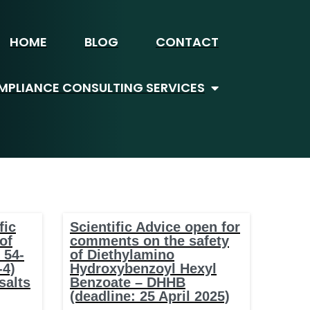
HOME
BLOG
CONTACT
PLIANCE CONSULTING SERVICES
fic
Scientific Advice open for
of
comments on the safety
 54-
of Diethylamino
-4)
Hydroxybenzoyl Hexyl
salts
Benzoate – DHHB
(deadline: 25 April 2025)