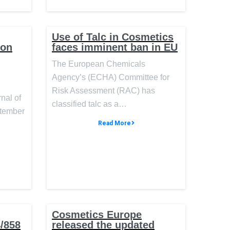
Use of Talc in Cosmetics
ion
faces imminent ban in EU
The European Chemicals
Agency’s (ECHA) Committee for
Risk Assessment (RAC) has
rnal of
classified talc as a…
ptember
Read More
Cosmetics Europe
4/858
released the updated