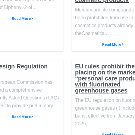
cosmetic products
of Biphenyl-2-ol…
Mercury and its compounds
been prohibited from use in
Read More
cosmetics products already 
theCosmetics…
Read More
esign Regulation
EU rules prohibit the
s
placing on the marke
“personal care prod
ropean Commission has
with fluorinated
greenhouse gases
ed a comprehensive
ntly Asked Questions (FAQ)
The EU regulation on fluori
nt to provide preliminary…
greenhouse gases (i) inclu
bans, effective from January
Read More
2025,…