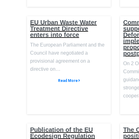
EU Urban Waste Water
Comm
Treatment Directive
suppo
enters into force
Defor
impl
The European Parliament and the
prop
post
Council have negotiated a
provisional agreement on a
On 2 O
directive on…
Commis
guidan
Read More
stronge
cooper
Publication of the EU
The C
Ecodesign Regulation
posit