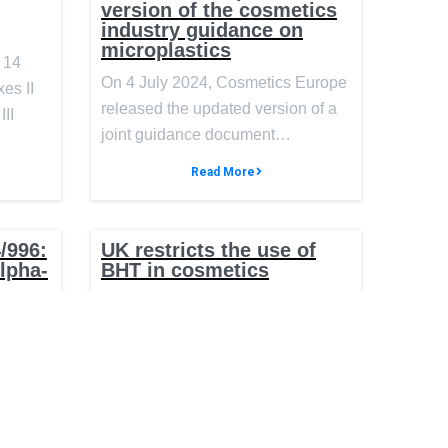
version of the cosmetics
industry guidance on
microplastics
 14
On 4 July 2024, Cosmetics Europe
es II
released the updated version of a
III
joint guidance document…
Read More
/996:
UK restricts the use of
Alpha-
BHT in cosmetics
On 1 April 2024, the United
ntial
g
Kingdom (UK) published an
ics
amendment to the Cosmetics
Regulation…
 (EU)
the
Read More