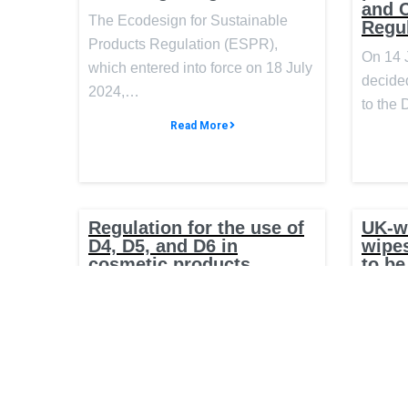
and 
The Ecodesign for Sustainable
Regu
Products Regulation (ESPR),
On 14 
which entered into force on 18 July
decided
2024,…
to the
Read More
Regulation for the use of
UK-w
D4, D5, and D6 in
wipes
cosmetic products
to be
On 17 May 2024, the Official
The UK
Journal of the European Union
new wor
published Commission Regulation
ban wet
(EU)…
the…
Read More