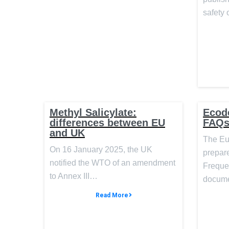
safety 
Methyl Salicylate:
Ecod
differences between EU
FAQ
and UK
The Eu
On 16 January 2025, the UK
prepar
notified the WTO of an amendment
Freque
to Annex III…
docume
Read More