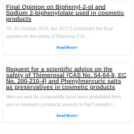
Final Opinion on Biphenyl-2-ol and
Sodium 2-biphenylolate used in cosmetic
products
On 25 October 2024, the SCCS published the final
opinion on the safety of Biphenyl-2-ol…
Read More
Request for a scientific advice on the
safety of Thimerosal (CAS No. 54-64-8, EC
No. 200-210-4) and Phenylmercuric salts
as preservatives in cosmetic products
Mercury and its compounds have been prohibited from
use in cosmetics products already in theCosmetics…
Read More