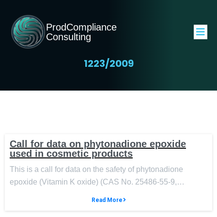
ProdCompliance
Consulting
1223/2009
Call for data on phytonadione epoxide
used in cosmetic products
This is a call for data on the safety of phytonadione
epoxide (Vitamin K oxide) (CAS No. 25486-55-9,…
Read More