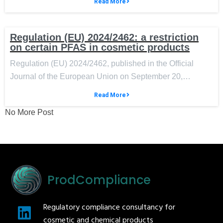
Read More
Regulation (EU) 2024/2462: a restriction
on certain PFAS in cosmetic products
Regulation (EU) 2024/2462, published in the Official
Journal of the European Union on September 20,…
Read More
No More Post
ProdCompliance
Regulatory compliance consultancy for
cosmetic and chemical products