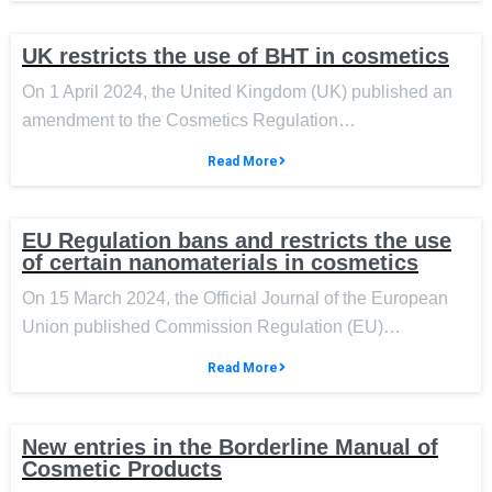
UK restricts the use of BHT in cosmetics
On 1 April 2024, the United Kingdom (UK) published an
amendment to the Cosmetics Regulation…
Read More
EU Regulation bans and restricts the use
of certain nanomaterials in cosmetics
On 15 March 2024, the Official Journal of the European
Union published Commission Regulation (EU)…
Read More
New entries in the Borderline Manual of
Cosmetic Products