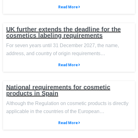
Read More
UK further extends the deadline for the
cosmetics labeling requirements
For seven years until 31 December 2027, the name,
address, and country of origin requirements…
Read More
National requirements for cosmetic
products in Spain
Although the Regulation on cosmetic products is directly
applicable in the countries of the European…
Read More