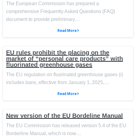
The European Commission has prepared a
comprehensive Frequently Asked Questions (FAQ)
document to provide preliminary…
Read More
EU rules prohibit the placing on the
market of “personal care products” with
fluorinated greenhouse gases
The EU regulation on fluorinated greenhouse gases (i)
includes bans, effective from January 1, 2025,…
Read More
New version of the EU Bordeline Manual
The EU Commission has released version 5.4 of the EU
Borderline Manual, which is now…