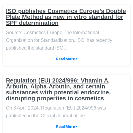
ISO publishes Cosmetics Europe’s Double
Plate Method as new in vitro standard for
SPF determination
Source: Cosmetics Europe The International
Organization for Standardization, ISO, has recently
published the standard ISO…
Read More
Regulation (EU) 2024/996: Vitamin A,
Arbutin, Alpha-Arbutin, and certain
substances with potential endocrine-
disrupting properties in cosmetics
On 3 April 2024, Regulation (EU) 2024/996 was
published in the Official Journal of the…
Read More