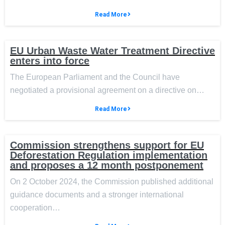
Read More
EU Urban Waste Water Treatment Directive
enters into force
The European Parliament and the Council have
negotiated a provisional agreement on a directive on…
Read More
Commission strengthens support for EU
Deforestation Regulation implementation
and proposes a 12 month postponement
On 2 October 2024, the Commission published additional
guidance documents and a stronger international
cooperation…