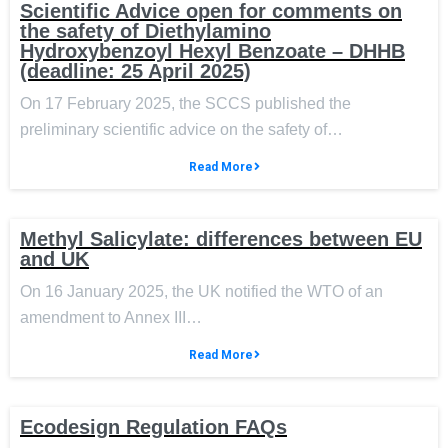
Scientific Advice open for comments on
the safety of Diethylamino
Hydroxybenzoyl Hexyl Benzoate – DHHB
(deadline: 25 April 2025)
On 17 February 2025, the SCCS published the
preliminary scientific advice on the safety of…
Read More
Methyl Salicylate: differences between EU
and UK
On 16 January 2025, the UK notified the WTO of an
amendment to Annex III…
Read More
Ecodesign Regulation FAQs