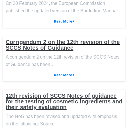
On 20 February 2024, the European Commission
published the updated version of the Borderline Manual…
Read More
Corrigendum 2 on the 12th revision of the
SCCS Notes of Guidance
A corrigendum 2 on the 12th revision of the SCCS Notes
of Guidance has been…
Read More
12th revision of SCCS Notes of guidance
for the testing of cosmetic ingredients and
their safety evaluation
The NoG has been revised and updated with emphasis
on the following: Source