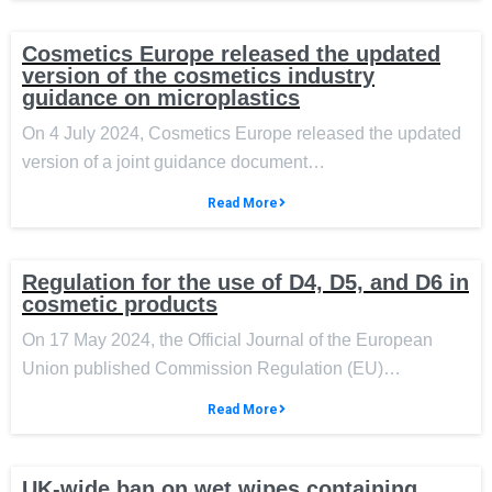
Cosmetics Europe released the updated
version of the cosmetics industry
guidance on microplastics
On 4 July 2024, Cosmetics Europe released the updated
version of a joint guidance document…
Read More
Regulation for the use of D4, D5, and D6 in
cosmetic products
On 17 May 2024, the Official Journal of the European
Union published Commission Regulation (EU)…
Read More
UK-wide ban on wet wipes containing