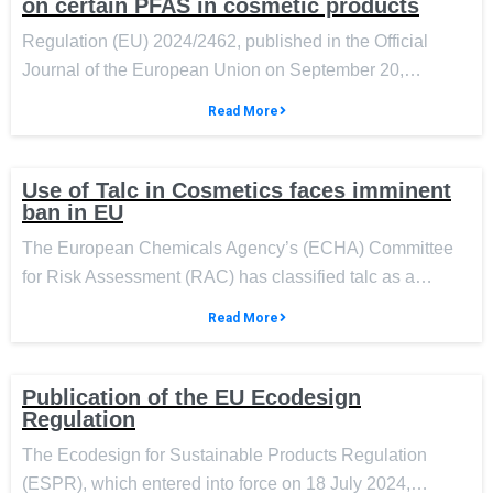
on certain PFAS in cosmetic products
Regulation (EU) 2024/2462, published in the Official
Journal of the European Union on September 20,…
Read More
Use of Talc in Cosmetics faces imminent
ban in EU
The European Chemicals Agency’s (ECHA) Committee
for Risk Assessment (RAC) has classified talc as a…
Read More
Publication of the EU Ecodesign
Regulation
The Ecodesign for Sustainable Products Regulation
(ESPR), which entered into force on 18 July 2024,…