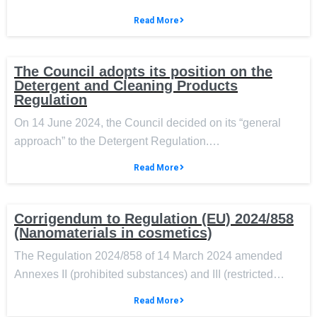
Read More
The Council adopts its position on the
Detergent and Cleaning Products
Regulation
On 14 June 2024, the Council decided on its “general
approach” to the Detergent Regulation.…
Read More
Corrigendum to Regulation (EU) 2024/858
(Nanomaterials in cosmetics)
The Regulation 2024/858 of 14 March 2024 amended
Annexes II (prohibited substances) and III (restricted…
Read More