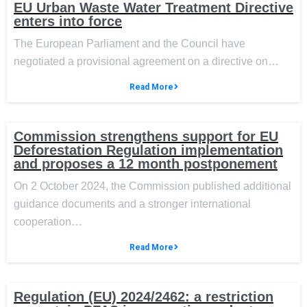
EU Urban Waste Water Treatment Directive
enters into force
The European Parliament and the Council have
negotiated a provisional agreement on a directive on…
Read More
Commission strengthens support for EU
Deforestation Regulation implementation
and proposes a 12 month postponement
On 2 October 2024, the Commission published additional
guidance documents and a stronger international
cooperation…
Read More
Regulation (EU) 2024/2462: a restriction