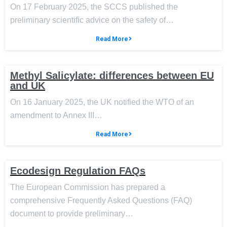
On 17 February 2025, the SCCS published the
preliminary scientific advice on the safety of…
Read More
Methyl Salicylate: differences between EU
and UK
On 16 January 2025, the UK notified the WTO of an
amendment to Annex III…
Read More
Ecodesign Regulation FAQs
The European Commission has prepared a
comprehensive Frequently Asked Questions (FAQ)
document to provide preliminary…