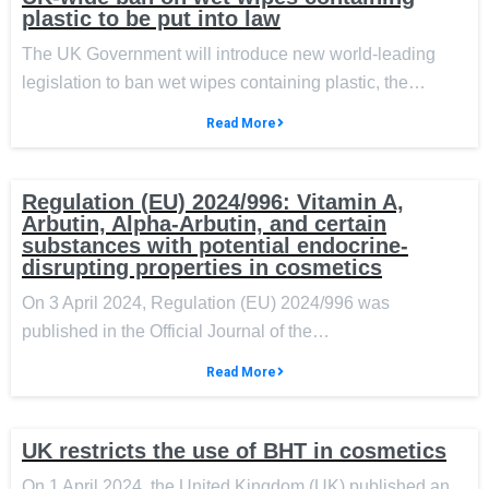
plastic to be put into law
The UK Government will introduce new world-leading
legislation to ban wet wipes containing plastic, the…
Read More
Regulation (EU) 2024/996: Vitamin A,
Arbutin, Alpha-Arbutin, and certain
substances with potential endocrine-
disrupting properties in cosmetics
On 3 April 2024, Regulation (EU) 2024/996 was
published in the Official Journal of the…
Read More
UK restricts the use of BHT in cosmetics
On 1 April 2024, the United Kingdom (UK) published an