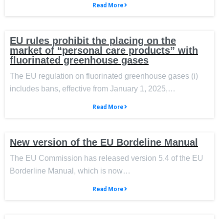
Read More
EU rules prohibit the placing on the
market of “personal care products” with
fluorinated greenhouse gases
The EU regulation on fluorinated greenhouse gases (i)
includes bans, effective from January 1, 2025,…
Read More
New version of the EU Bordeline Manual
The EU Commission has released version 5.4 of the EU
Borderline Manual, which is now…
Read More