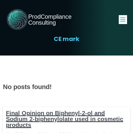
ProdCompliance
Consulting
CE mark
No posts found!
Final Opinion on Biphenyl-2-ol and
Sodium 2-biphenylolate used in cosmetic
products