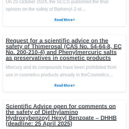
On 25 October 2024, the SCCS published the final
opinion on the safety of Biphenyl-2-ol…
Read More
Request for a scientific advice on the
safety of Thimerosal (CAS No. 54-64-8, EC
No. 200-210-4) and Phenylmercuric salts
as preservatives in cosmetic products
Mercury and its compounds have been prohibited from
use in cosmetics products already in theCosmetics…
Read More
Scientific Advice open for comments on
the safety of Diethylamino
Hydroxybenzoyl Hexyl Benzoate – DHHB
(deadline: 25 April 2025)