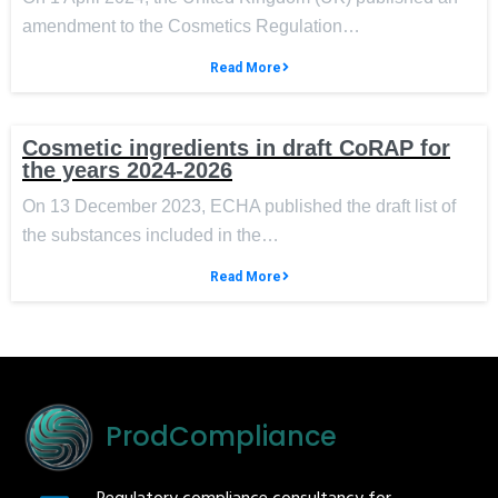
amendment to the Cosmetics Regulation…
Read More
Cosmetic ingredients in draft CoRAP for
the years 2024-2026
On 13 December 2023, ECHA published the draft list of
the substances included in the…
Read More
ProdCompliance