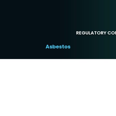
REGULATORY COM
Asbestos