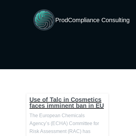
ProdCompliance Consulting
Use of Talc in Cosmetics
faces imminent ban in EU
The European Chemicals
Agency’s (ECHA) Committee for
Risk Assessment (RAC) has