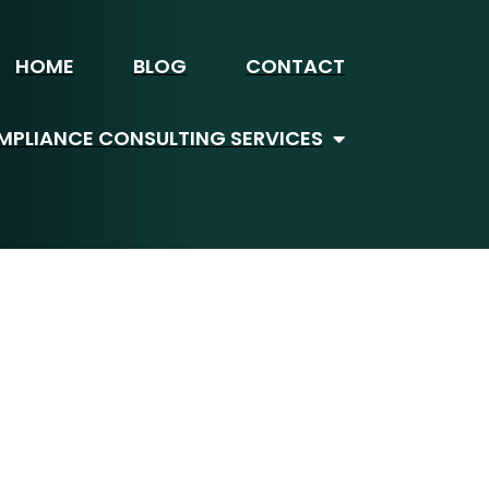
HOME
BLOG
CONTACT
PLIANCE CONSULTING SERVICES