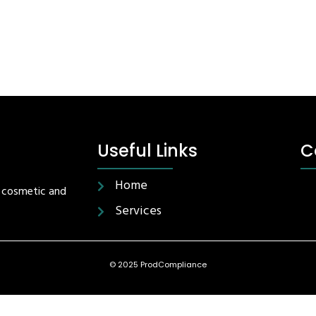
Useful Links
C
Home
r cosmetic and
Services
© 2025 ProdCompliance