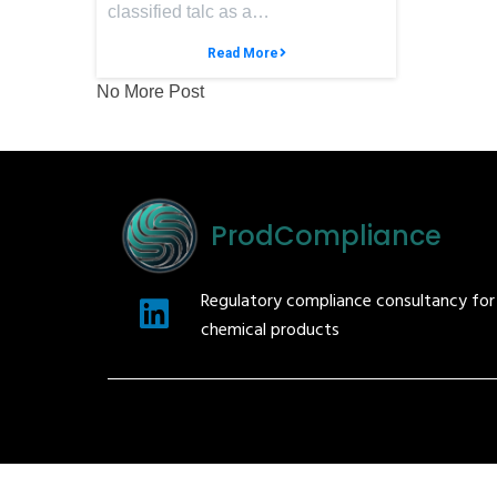
classified talc as a…
Read More
No More Post
ProdCompliance
Regulatory compliance consultancy fo
chemical products