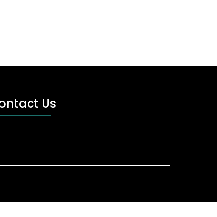
ontact Us